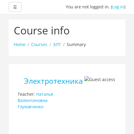
Expand
You are not logged in. (
Log in
)
☰
Skip
to
Course info
main
content
Home
Courses
ЭЛТ
Summary
Электротехника
Teacher:
Наталья
Валентиновна
Глуховченко